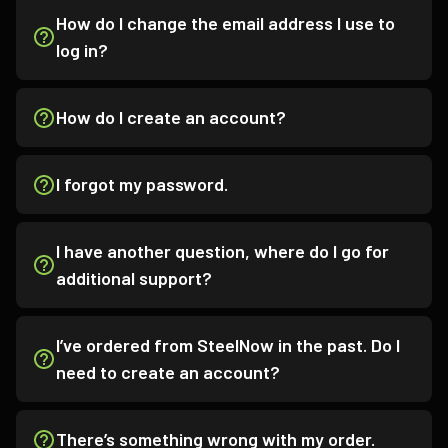
How do I change the email address I use to
log in?
How do I create an account?
I forgot my password.
I have another question, where do I go for
additional support?
I’ve ordered from SteelNow in the past. Do I
need to create an account?
There’s something wrong with my order.