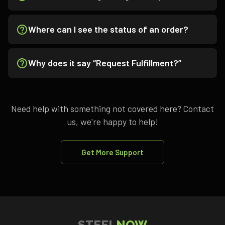
Where can I see the status of an order?
Why does it say “Request Fulfillment?”
Need help with something not covered here? Contact
us, we're happy to help!
Get More Support
STEEL
NOW