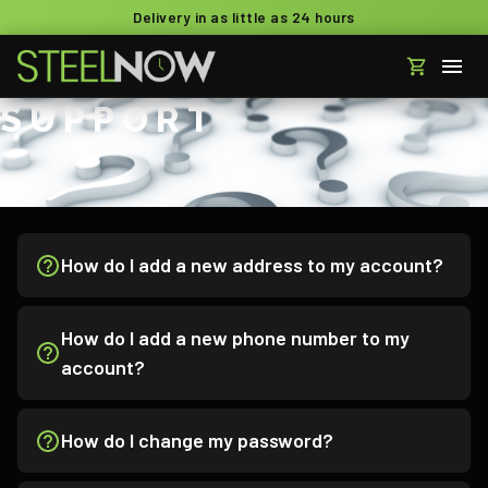
Delivery in as little as 24 hours
SUPPORT
How do I add a new address to my account?
How do I add a new phone number to my
account?
How do I change my password?