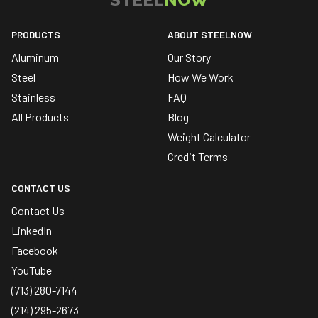
PRODUCTS
ABOUT STEELNOW
Aluminum
Our Story
Steel
How We Work
Stainless
FAQ
All Products
Blog
Weight Calculator
Credit Terms
CONTACT US
Contact Us
LinkedIn
Facebook
YouTube
(713) 280-7144
(214) 295-2673