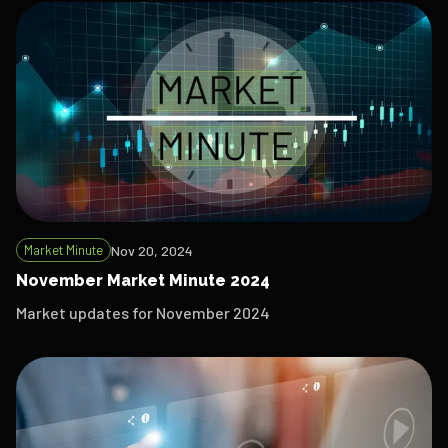
Market Minute
Nov 20, 2024
November Market Minute 2024
Market updates for November 2024