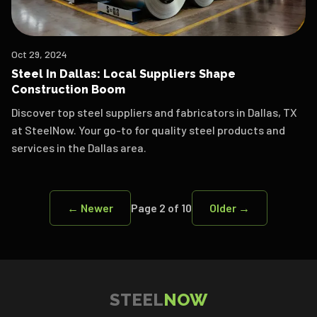
Oct 29, 2024
Steel In Dallas: Local Suppliers Shape
Construction Boom
Discover top steel suppliers and fabricators in Dallas, TX
at SteelNow. Your go-to for quality steel products and
services in the Dallas area.
← Newer
Page
2
of
10
Older →
STEEL
NOW