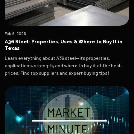
Feb 6, 2025
A36 Steel: Properties, Uses & Where to Buy It in
Texas
Learn everything about A36 steel—its properties,
applications, strength, and where to buy it at the best
prices. Find top suppliers and expert buying tips!