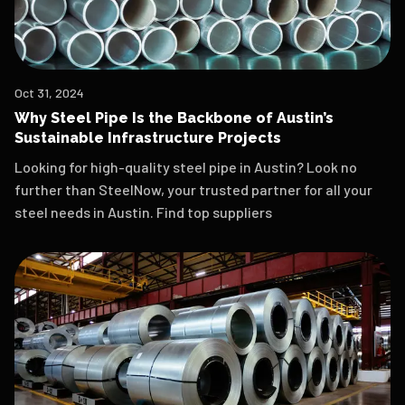
Oct 31, 2024
Why Steel Pipe Is the Backbone of Austin’s
Sustainable Infrastructure Projects
Looking for high-quality steel pipe in Austin? Look no
further than SteelNow, your trusted partner for all your
steel needs in Austin. Find top suppliers