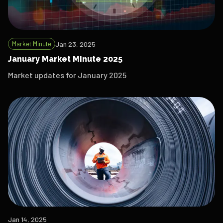
Market Minute
Jan 23, 2025
January Market Minute 2025
Market updates for January 2025
Jan 14, 2025