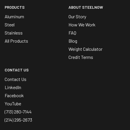
PRODUCTS
ABOUT STEELNOW
Aluminum
Our Story
Steel
How We Work
Stainless
FAQ
All Products
Blog
Weight Calculator
Credit Terms
CONTACT US
Contact Us
LinkedIn
Facebook
YouTube
(713) 280-7144
(214) 295-2673