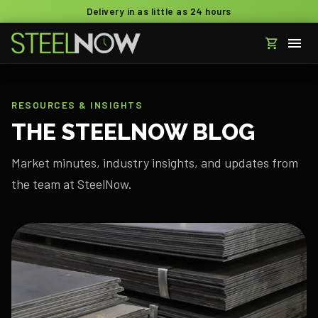
Delivery in as little as 24 hours
RESOURCES & INSIGHTS
THE STEELNOW BLOG
Market minutes, industry insights, and updates from
the team at SteelNow.