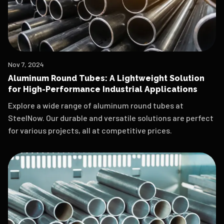
Nov 7, 2024
Aluminum Round Tubes: A Lightweight Solution
for High-Performance Industrial Applications
Explore a wide range of aluminum round tubes at
SteelNow. Our durable and versatile solutions are perfect
for various projects, all at competitive prices.