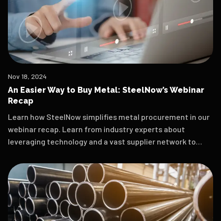
Nov 18, 2024
An Easier Way to Buy Metal: SteelNow’s Webinar
Recap
Learn how SteelNow simplifies metal procurement in our
webinar recap. Learn from industry experts about
leveraging technology and a vast supplier network to
secure quality materials at competitive prices. Watch
the replay for actionable insights!