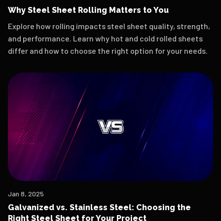
Why Steel Sheet Rolling Matters to You
Explore how rolling impacts steel sheet quality, strength,
and performance. Learn why hot and cold rolled sheets
differ and how to choose the right option for your needs.
Jan 8, 2025
Galvanized vs. Stainless Steel: Choosing the
Right Steel Sheet for Your Project