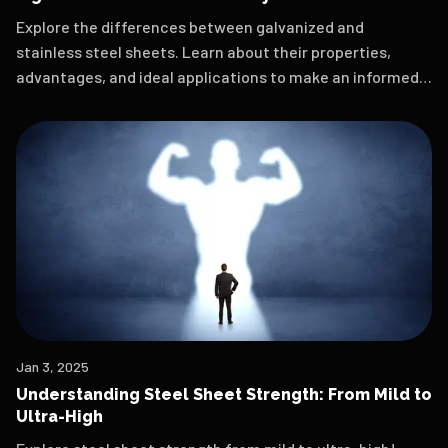
Explore the differences between galvanized and
stainless steel sheets. Learn about their properties,
advantages, and ideal applications to make an informed
choice for your next project.
Jan 3, 2025
Understanding Steel Sheet Strength: From Mild to
Ultra-High