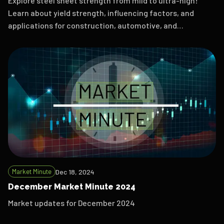
Explore steel sheet strength from mild to ultra-high!
Learn about yield strength, influencing factors, and
applications for construction, automotive, and
aerospace.
Market Minute
Dec 18, 2024
December Market Minute 2024
Market updates for December 2024