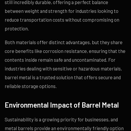
still incredibly durable, offering a perfect balance
between weight and strength for industries looking to
reduce transportation costs without compromising on
protection.
Both materials offer distinct advantages, but they share
core benefits like corrosion resistance, ensuring that the
contents inside remain safe and uncontaminated. For
industries dealing with sensitive or hazardous materials,
barrel metal is a trusted solution that offers secure and
reliable storage options.
Environmental Impact of Barrel Metal
Sustainability is a growing priority for businesses, and
metal barrels provide an environmentally friendly option