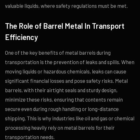
valuable liquids, where safety regulations must be met.
The Role of Barrel Metal In Transport
Efficiency
One of the key benefits of metal barrels during
transportation is the prevention of leaks and spills. When
moving liquids or hazardous chemicals, leaks can cause
significant financial losses and pose safety risks. Metal
barrels, with their airtight seals and sturdy design,
minimize these risks, ensuring that contents remain
secure even during rough handling or long-distance
shipping. This is why industries like oil and gas or chemical
processing heavily rely on metal barrels for their
transportation needs.