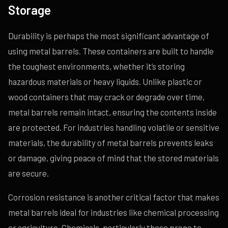
Storage
Durability is perhaps the most significant advantage of
using metal barrels. These containers are built to handle
the toughest environments, whether it’s storing
hazardous materials or heavy liquids. Unlike plastic or
wood containers that may crack or degrade over time,
metal barrels remain intact, ensuring the contents inside
are protected. For industries handling volatile or sensitive
materials, the durability of metal barrels prevents leaks
or damage, giving peace of mind that the stored materials
are secure.
Corrosion resistance is another critical factor that makes
metal barrels ideal for industries like chemical processing
or agriculture. Chemicals, particularly those prone to