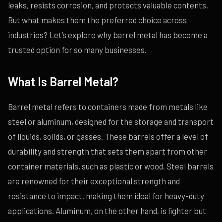
leaks, resists corrosion, and protects valuable contents.
But what makes them the preferred choice across
industries? Let’s explore why barrel metal has become a
trusted option for so many businesses.
What Is Barrel Metal?
Barrel metal refers to containers made from metals like
steel or aluminum, designed for the storage and transport
of liquids, solids, or gasses. These barrels offer a level of
durability and strength that sets them apart from other
container materials, such as plastic or wood. Steel barrels
are renowned for their exceptional strength and
resistance to impact, making them ideal for heavy-duty
applications. Aluminum, on the other hand, is lighter but