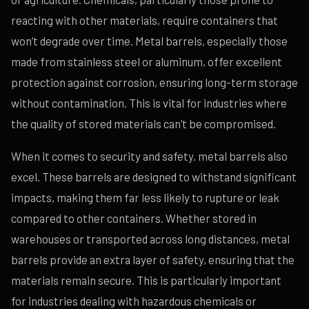
reacting with other materials, require containers that
won’t degrade over time. Metal barrels, especially those
made from stainless steel or aluminum, offer excellent
protection against corrosion, ensuring long-term storage
without contamination. This is vital for industries where
the quality of stored materials can’t be compromised.
When it comes to security and safety, metal barrels also
excel. These barrels are designed to withstand significant
impacts, making them far less likely to rupture or leak
compared to other containers. Whether stored in
warehouses or transported across long distances, metal
barrels provide an extra layer of safety, ensuring that the
materials remain secure. This is particularly important
for industries dealing with hazardous chemicals or