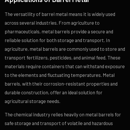
The versatility of barrel metal means it is widely used
across several industries. From agriculture to
pharmaceuticals, metal barrels provide a secure and
reliable solution for both storage and transport. In
agriculture, metal barrels are commonly used to store and
transport fertilizers, pesticides, and animal feed. These
materials require containers that can withstand exposure
to the elements and fluctuating temperatures. Metal
barrels, with their corrosion-resistant properties and
durable construction, offer an ideal solution for
agricultural storage needs.
The chemical industry relies heavily on metal barrels for
safe storage and transport of volatile and hazardous