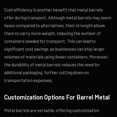
Cost efficiency is another benefit that metal barrels
offer during transport. Although metal barrels may seem
heavy compared to alternatives, their strength allows
them to carry more weight, reducing the number of
containers needed for transport. This can lead to
significant cost savings, as businesses can ship larger
volumes of materials using fewer containers. Moreover,
the durability of metal barrels reduces the need for
additional packaging, further cutting down on
transportation expenses.
Customization Options For Barrel Metal
Metal barrels are versatile, offering customization