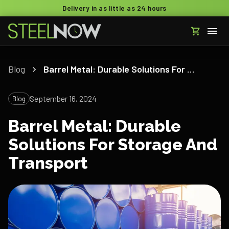
Delivery in as little as 24 hours
Blog
Barrel Metal: Durable Solutions For Storage And Transport
September 16, 2024
Blog
Barrel Metal: Durable
Solutions For Storage And
Transport