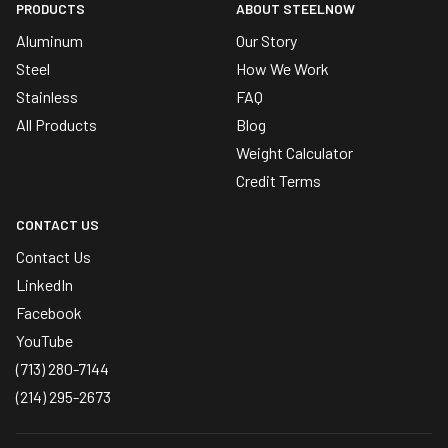
PRODUCTS
ABOUT STEELNOW
Aluminum
Our Story
Steel
How We Work
Stainless
FAQ
All Products
Blog
Weight Calculator
Credit Terms
CONTACT US
Contact Us
LinkedIn
Facebook
YouTube
(713) 280-7144
(214) 295-2673