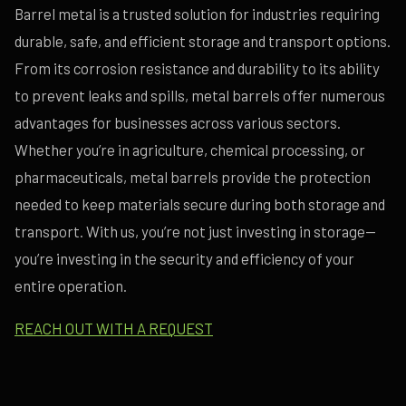
Barrel metal is a trusted solution for industries requiring
durable, safe, and efficient storage and transport options.
From its corrosion resistance and durability to its ability
to prevent leaks and spills, metal barrels offer numerous
advantages for businesses across various sectors.
Whether you’re in agriculture, chemical processing, or
pharmaceuticals, metal barrels provide the protection
needed to keep materials secure during both storage and
transport. With us, you’re not just investing in storage—
you’re investing in the security and efficiency of your
entire operation.
REACH OUT WITH A REQUEST