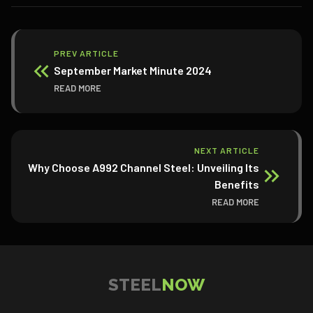
PREV ARTICLE
September Market Minute 2024
READ MORE
NEXT ARTICLE
Why Choose A992 Channel Steel: Unveiling Its
Benefits
READ MORE
STEEL
NOW