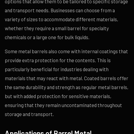
options that allow them to be tailored to specific storage
and transport needs. Businesses can choose from a
variety of sizes to accommodate different materials,
whether they require a small barrel for specialty
chemicals or a large one for bulk liquids.
Some metal barrels also come with internal coatings that
provide extra protection for the contents. This is
particularly beneficial for industries dealing with
materials that may react with metal. Coated barrels offer
the same durability and strength as regular metal barrels,
but with added protection for sensitive materials,
ensuring that they remain uncontaminated throughout
storage and transport.
Applications of Barrel Metal