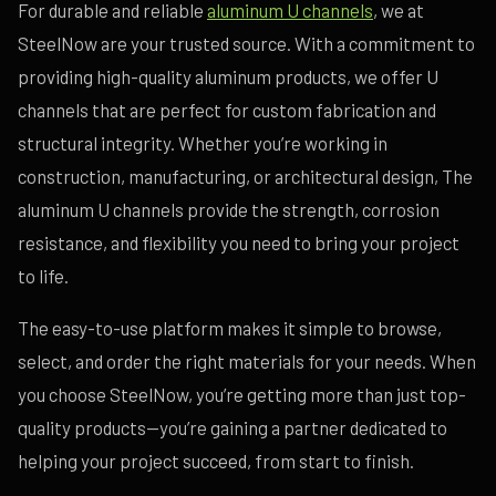
For durable and reliable
aluminum U channels
, we at
SteelNow are your trusted source. With a commitment to
providing high-quality aluminum products, we offer U
channels that are perfect for custom fabrication and
structural integrity. Whether you’re working in
construction, manufacturing, or architectural design, The
aluminum U channels provide the strength, corrosion
resistance, and flexibility you need to bring your project
to life.
The easy-to-use platform makes it simple to browse,
select, and order the right materials for your needs. When
you choose SteelNow, you’re getting more than just top-
quality products—you’re gaining a partner dedicated to
helping your project succeed, from start to finish.