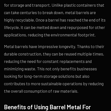
for storage and transport. Unlike plastic containers that
can take centuries to break down, metal barrels are
highly recyclable. Once a barrel has reached the end of its
lifecycle, it can be melted down and repurposed for other
applications, reducing the environmental footprint.
Metal barrels have impressive longevity. Thanks to their
durable construction, they can be reused multiple times,
reducing the need for constant replacements and
minimizing waste. This not only benefits businesses
looking for long-term storage solutions but also
contributes to more sustainable operations by reducing
the overall consumption of raw materials.
Benefits of Using Barrel Metal For