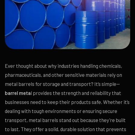
Ever thought about why industries handling chemicals,
pharmaceuticals, and other sensitive materials rely on
metal barrels for storage and transport? It’s simple—
barrel meta
l provides the strength and reliability that
businesses need to keep their products safe. Whether it’s
dealing with tough environments or ensuring secure
transport, metal barrels stand out because they’re built
to last. They offer a solid, durable solution that prevents