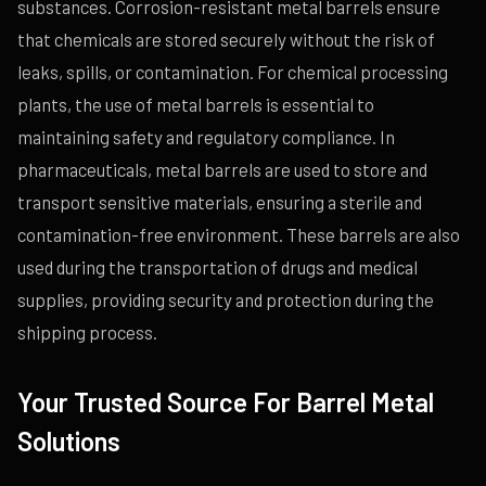
substances. Corrosion-resistant metal barrels ensure
that chemicals are stored securely without the risk of
leaks, spills, or contamination. For chemical processing
plants, the use of metal barrels is essential to
maintaining safety and regulatory compliance. In
pharmaceuticals, metal barrels are used to store and
transport sensitive materials, ensuring a sterile and
contamination-free environment. These barrels are also
used during the transportation of drugs and medical
supplies, providing security and protection during the
shipping process.
Your Trusted Source For Barrel Metal
Solutions