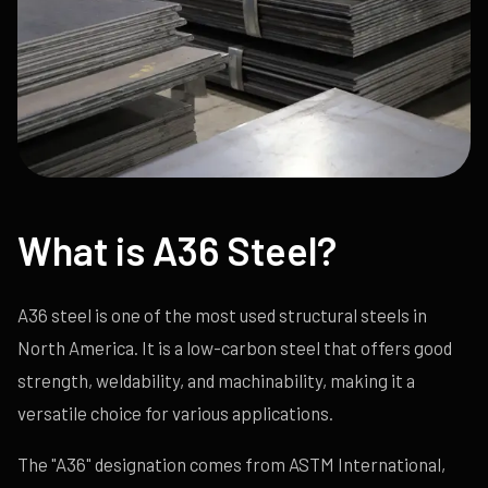
What is A36 Steel?
A36 steel is one of the most used structural steels in
North America. It is a low-carbon steel that offers good
strength, weldability, and machinability, making it a
versatile choice for various applications.
The "A36" designation comes from ASTM International,