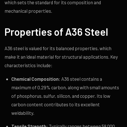
which sets the standard for its composition and
mechanical properties.
Properties of A36 Steel
A36 steel is valued for its balanced properties, which
make it an ideal material for structural applications. Key
characteristics include:
Chemical Composition:
A36 steel contains a
maximum of 0.29% carbon, along with small amounts
of phosphorus, sulfur, silicon, and copper. Its low
carbon content contributes to its excellent
weldability.
Tensile Strength:
Typically ranges between 58,000