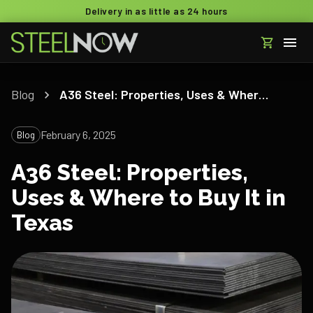
Delivery in as little as 24 hours
Blog
A36 Steel: Properties, Uses & Where to Buy It in Texas
February 6, 2025
Blog
A36 Steel: Properties,
Uses & Where to Buy It in
Texas