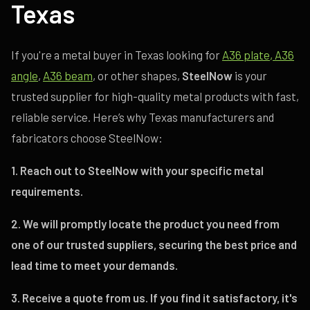
Texas
If you're a metal buyer in Texas looking for
A36 plate
, A36
angle
,
A36 beam
, or other shapes,
SteelNow
is your
trusted supplier for high-quality metal products with fast,
reliable service. Here’s why Texas manufacturers and
fabricators choose SteelNow:
1. Reach out to SteelNow with your specific metal
requirements.
2. We will promptly locate the product you need from
one of our trusted suppliers, securing the best price and
lead time to meet your demands.
3. Receive a quote from us. If you find it satisfactory, it's