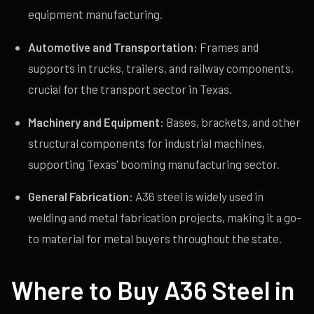
equipment manufacturing.
Automotive and Transportation:
Frames and
supports in trucks, trailers, and railway components,
crucial for the transport sector in Texas.
Machinery and Equipment:
Bases, brackets, and other
structural components for industrial machines,
supporting Texas' booming manufacturing sector.
General Fabrication:
A36 steel is widely used in
welding and metal fabrication projects, making it a go-
to material for metal buyers throughout the state.
Where to Buy A36 Steel in