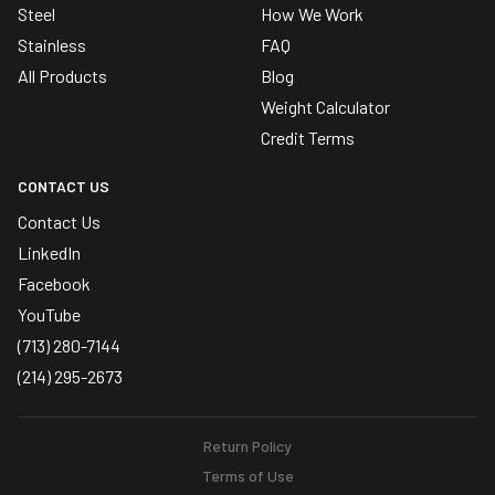
Steel
How We Work
Stainless
FAQ
All Products
Blog
Weight Calculator
Credit Terms
CONTACT US
Contact Us
LinkedIn
Facebook
YouTube
(713) 280-7144
(214) 295-2673
Return Policy
Terms of Use