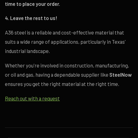
time to place your order.
4. Leave the rest to us!
A36 steel is a reliable and cost-effective material that
suits a wide range of applications, particularly in Texas'
industrial landscape.
Whether you're involved in construction, manufacturing,
or oil and gas, having a dependable supplier like
SteelNow
ensures you get the right material at the right time.
Reach out with a request