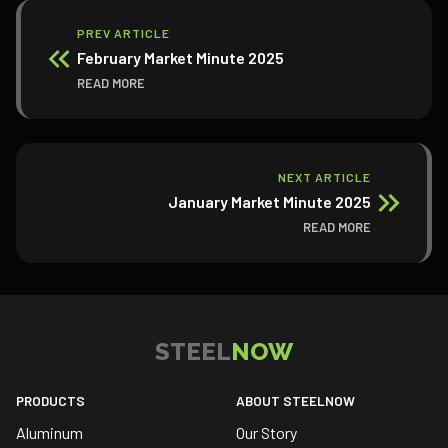
PREV ARTICLE
February Market Minute 2025
READ MORE
NEXT ARTICLE
January Market Minute 2025
READ MORE
STEEL
NOW
PRODUCTS
ABOUT STEELNOW
Aluminum
Our Story