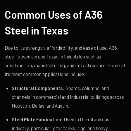
Common Uses of A36
Steel in Texas
Due to its strength, affordability, and ease of use, A36
steel is used across Texas in industries such as
construction, manufacturing, and infrastructure. Some of
its most common applications include:
Structural Components:
Beams, columns, and
channels in commercial and industrial buildings across
Houston, Dallas, and Austin.
Steel Plate Fabrication:
Used in the oil and gas
industry, particularly for tanks, rigs, and heavy