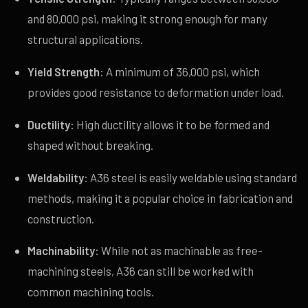
and 80,000 psi, making it strong enough for many
structural applications.
Yield Strength:
A minimum of 36,000 psi, which
provides good resistance to deformation under load.
Ductility:
High ductility allows it to be formed and
shaped without breaking.
Weldability:
A36 steel is easily weldable using standard
methods, making it a popular choice in fabrication and
construction.
Machinability:
While not as machinable as free-
machining steels, A36 can still be worked with
common machining tools.