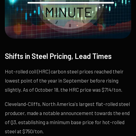
Shifts in Steel Pricing, Lead Times
Hot-rolled coil (HRC) carbon steel prices reached their
lowest point of the year in September before rising
slightly. As of October 18, the HRC price was $714/ton.
Cleveland-Cliffs, North America's largest flat-rolled steel
producer, made a notable announcement towards the end
of Q3, establishing a minimum base price for hot-rolled
steel at $750/ton.