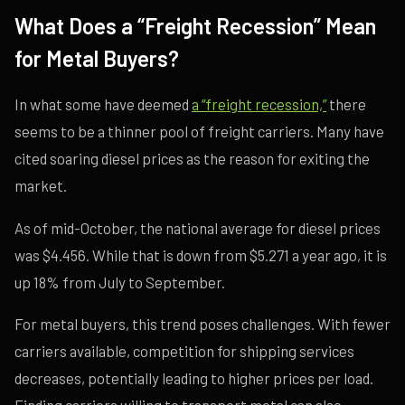
What Does a “Freight Recession” Mean
for Metal Buyers?
In what some have deemed
a “freight recession,”
there
seems to be a thinner pool of freight carriers. Many have
cited soaring diesel prices as the reason for exiting the
market.
As of mid-October, the national average for diesel prices
was $4.456. While that is down from $5.271 a year ago, it is
up 18% from July to September.
For metal buyers, this trend poses challenges. With fewer
carriers available, competition for shipping services
decreases, potentially leading to higher prices per load.