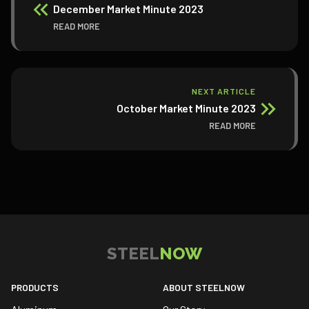
December Market Minute 2023
READ MORE
NEXT ARTICLE
October Market Minute 2023
READ MORE
STEEL
NOW
PRODUCTS
ABOUT STEELNOW