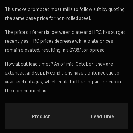
This move prompted most mills to follow suit by quoting
the same base price for hot-rolled steel.
The price differential between plate and HRC has surged
recently as HRC prices decrease while plate prices
remain elevated, resulting in a $788/ton spread.
How about lead times? As of mid-October, they are
extended, and supply conditions have tightened due to
year-end outages, which could further impact prices in
the coming months.
Product
Lead Time