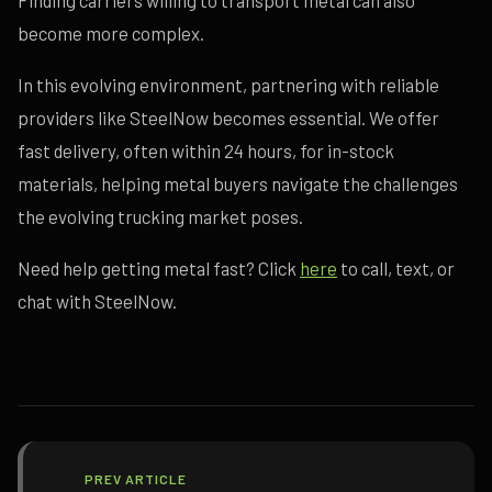
Finding carriers willing to transport metal can also
become more complex.
In this evolving environment, partnering with reliable
providers like SteelNow becomes essential. We offer
fast delivery, often within 24 hours, for in-stock
materials, helping metal buyers navigate the challenges
the evolving trucking market poses.
Need help getting metal fast? Click
here
to call, text, or
chat with SteelNow.
PREV ARTICLE