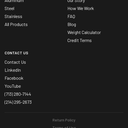
Aluminum
Our Story
Steel
How We Work
Stainless
FAQ
All Products
Blog
Weight Calculator
Credit Terms
CONTACT US
Contact Us
LinkedIn
Facebook
YouTube
(713) 280-7144
(214) 295-2673
Return Policy
Terms of Use