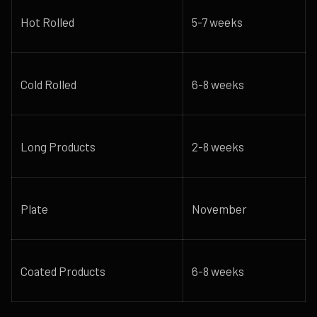
Hot Rolled
5-7 weeks
Cold Rolled
6-8 weeks
Long Products
2-8 weeks
Plate
November
Coated Products
6-8 weeks