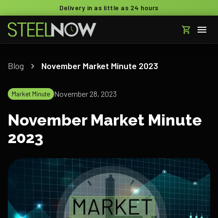
Delivery in as little as 24 hours
Blog
November Market Minute 2023
November 28, 2023
Market Minute
November Market Minute
2023