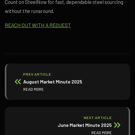
Count on SteelNow for fast, dependable steel sourcing
without the runaround.
REACH OUT WITH A REQUEST
PREV ARTICLE
August Market Minute 2025
READ MORE
NEXT ARTICLE
June Market Minute 2025
READ MORE