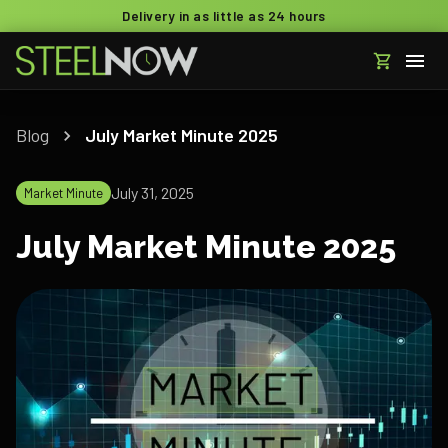
Delivery in as little as 24 hours
Blog
July Market Minute 2025
July 31, 2025
Market Minute
July Market Minute 2025