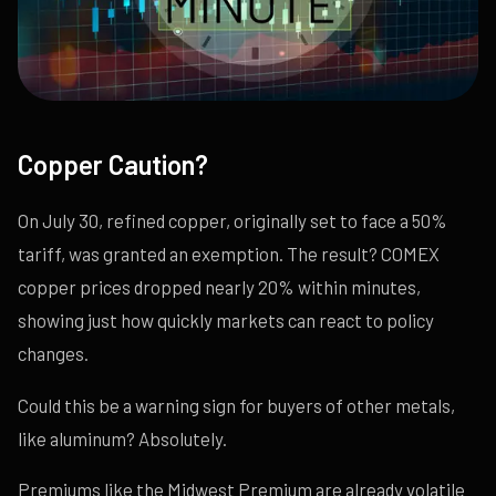
Copper Caution?
On July 30, refined copper, originally set to face a 50%
tariff, was granted an exemption. The result? COMEX
copper prices dropped nearly 20% within minutes,
showing just how quickly markets can react to policy
changes.
Could this be a warning sign for buyers of other metals,
like aluminum? Absolutely.
Premiums like the Midwest Premium are already volatile