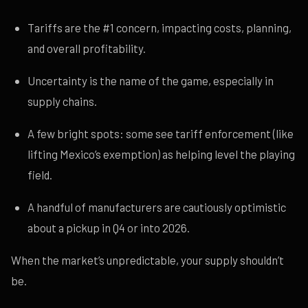
Tariffs are the #1 concern, impacting costs, planning,
and overall profitability.
Uncertainty is the name of the game, especially in
supply chains.
A few bright spots: some see tariff enforcement (like
lifting Mexico’s exemption) as helping level the playing
field.
A handful of manufacturers are cautiously optimistic
about a pickup in Q4 or into 2026.
When the market’s unpredictable, your supply shouldn’t
be.