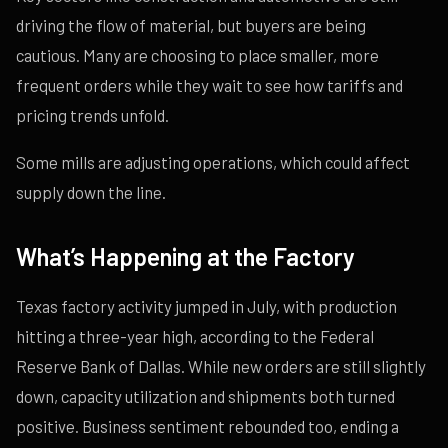
driving the flow of material, but buyers are being
cautious. Many are choosing to place smaller, more
frequent orders while they wait to see how tariffs and
pricing trends unfold.
Some mills are adjusting operations, which could affect
supply down the line.
What’s Happening at the Factory
Texas factory activity jumped in July, with production
hitting a three-year high, according to the Federal
Reserve Bank of Dallas. While new orders are still slightly
down, capacity utilization and shipments both turned
positive. Business sentiment rebounded too, ending a