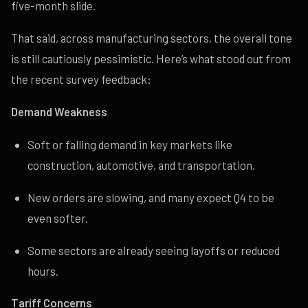
five-month slide.
That said, across manufacturing sectors, the overall tone
is still cautiously pessimistic. Here’s what stood out from
the recent survey feedback:
Demand Weakness
Soft or falling demand in key markets like
construction, automotive, and transportation.
New orders are slowing, and many expect Q4 to be
even softer.
Some sectors are already seeing layoffs or reduced
hours.
Tariff Concerns