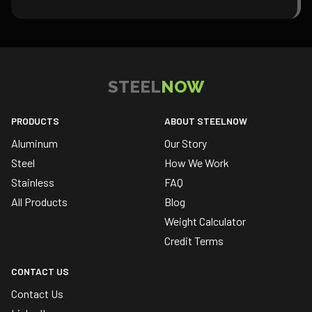
STEEL
NOW
PRODUCTS
ABOUT STEELNOW
Aluminum
Our Story
Steel
How We Work
Stainless
FAQ
All Products
Blog
Weight Calculator
Credit Terms
CONTACT US
Contact Us