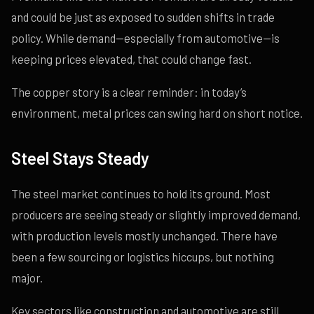
and could be just as exposed to sudden shifts in trade
policy. While demand—especially from automotive—is
keeping prices elevated, that could change fast.
The copper story is a clear reminder: in today’s
environment, metal prices can swing hard on short notice.
Steel Stays Steady
The steel market continues to hold its ground. Most
producers are seeing steady or slightly improved demand,
with production levels mostly unchanged. There have
been a few sourcing or logistics hiccups, but nothing
major.
Key sectors like construction and automotive are still