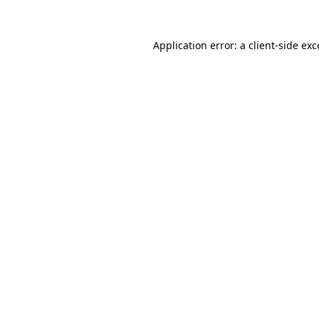
Application error: a
client
-side ex