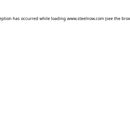
ception has occurred while loading
www.steelnow.com
(see the
brow