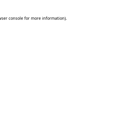
ser console
for more information).